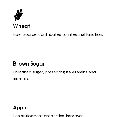
Wheat
Fiber source, contributes to intestinal function.
Brown Sugar
Unrefined sugar, preserving its vitamins and
minerals.
Apple
Has antioxidant properties, improves