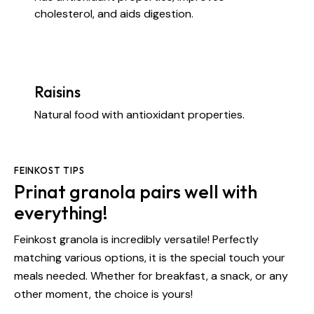
cholesterol, and aids digestion.
Raisins
Natural food with antioxidant properties.
FEINKOST TIPS
Prinat granola pairs well with
everything!
Feinkost granola is incredibly versatile! Perfectly
matching various options, it is the special touch your
meals needed. Whether for breakfast, a snack, or any
other moment, the choice is yours!