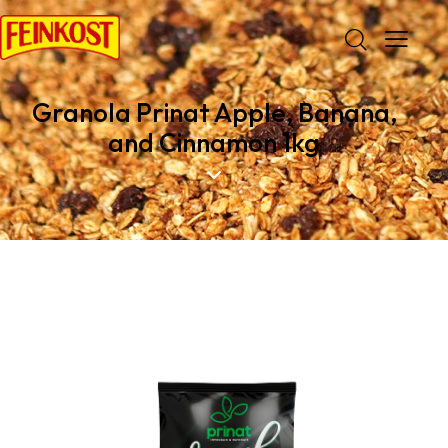
Granola Prinat Apple, Banana,
and Cinnamon 1kg