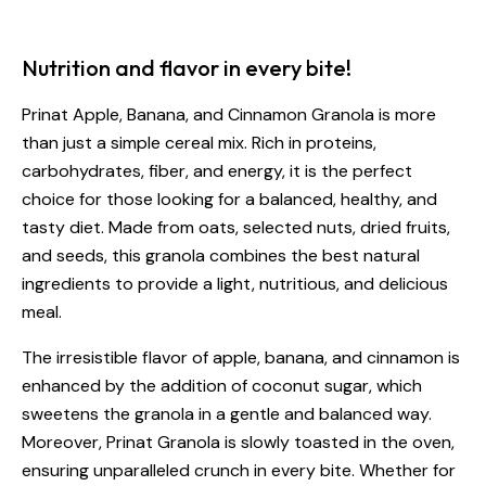
Nutrition and flavor in every bite!
Prinat Apple, Banana, and Cinnamon Granola is more
than just a simple cereal mix. Rich in proteins,
carbohydrates, fiber, and energy, it is the perfect
choice for those looking for a balanced, healthy, and
tasty diet. Made from oats, selected nuts, dried fruits,
and seeds, this granola combines the best natural
ingredients to provide a light, nutritious, and delicious
meal.
The irresistible flavor of apple, banana, and cinnamon is
enhanced by the addition of coconut sugar, which
sweetens the granola in a gentle and balanced way.
Moreover, Prinat Granola is slowly toasted in the oven,
ensuring unparalleled crunch in every bite. Whether for