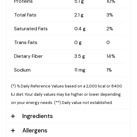
Proteins
5.1 g
10%
Total Fats
2.1 g
3%
Saturated Fats
0.4 g
2%
Trans Fats
0 g
0
Dietary Fiber
3.5 g
14%
Sodium
11 mg
1%
(*) % Daily Reference Values based on a 2,000 kcal or 8400
kJ diet. Your daily values may be higher or lower depending
on your energy needs.
(**) Daily value not established.
Ingredients
Allergens