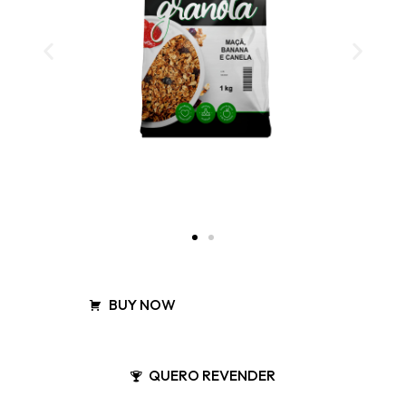
BUY NOW
QUERO REVENDER