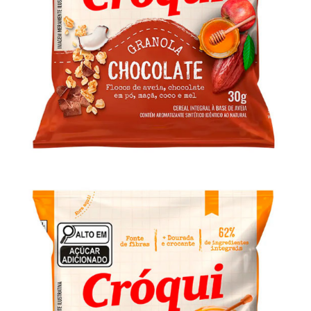
Granola Cróqui Personal Chocolate 30g