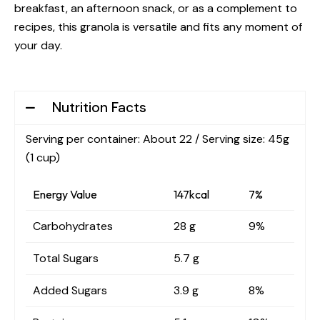
breakfast, an afternoon snack, or as a complement to
recipes, this granola is versatile and fits any moment of
your day.
Nutrition Facts
Serving per container: About 22 / Serving size: 45g
(1 cup)
Energy Value
147kcal
7%
Carbohydrates
28 g
9%
Total Sugars
5.7 g
Added Sugars
3.9 g
8%