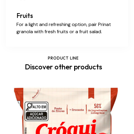
Fruits
For a light and refreshing option, pair Prinat
granola with fresh fruits or a fruit salad.
PRODUCT LINE
Discover other products