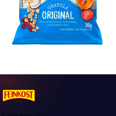
Granola Cróqui Personal Original 30g
R. Santa Mônica, 401 —