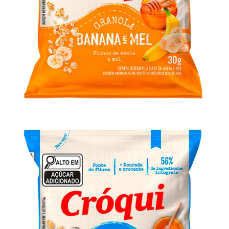
Granola Cróqui Personal Banana e Mel
30g