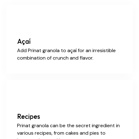
Açaí
Add Prinat granola to açaí for an irresistible
combination of crunch and flavor.
Recipes
Prinat granola can be the secret ingredient in
various recipes, from cakes and pies to