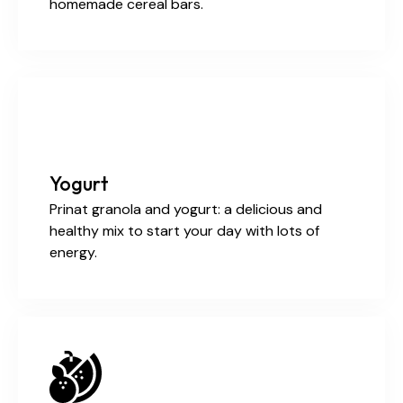
homemade cereal bars.
Yogurt
Prinat granola and yogurt: a delicious and
healthy mix to start your day with lots of
energy.