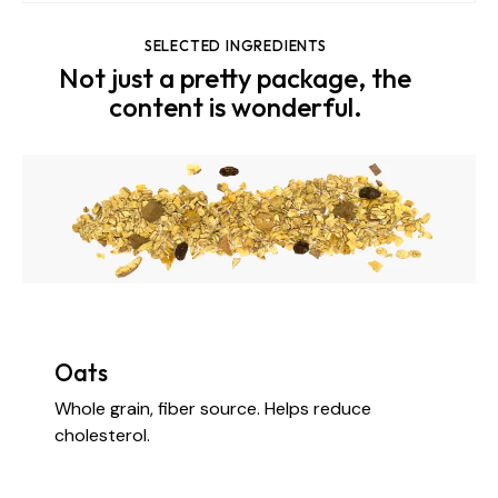
SELECTED INGREDIENTS
Not just a pretty package, the
content is wonderful.
Oats
Whole grain, fiber source. Helps reduce
cholesterol.