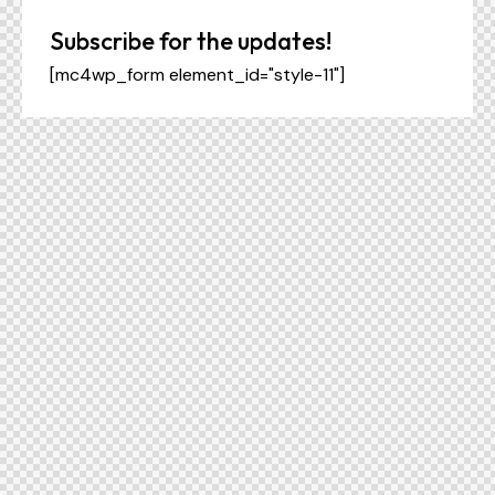
Subscribe for the updates!
[mc4wp_form element_id="style-11"]